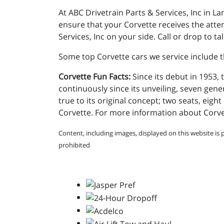
At ABC Drivetrain Parts & Services, Inc in 
ensure that your Corvette receives the atte
Services, Inc on your side. Call or drop to 
Some top Corvette cars we service include t
Corvette Fun Facts:
Since its debut in 1953
continuously since its unveiling, seven gener
true to its original concept; two seats, eig
Corvette. For more information about Corv
Content, including images, displayed on this website is 
prohibited