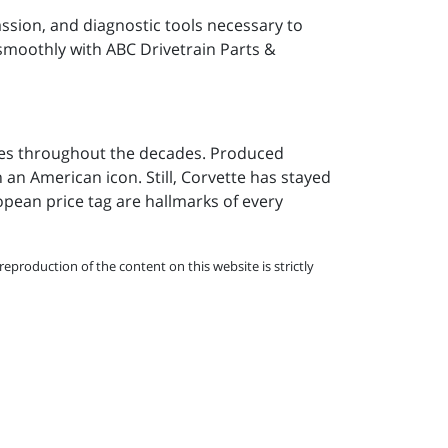
assion, and diagnostic tools necessary to
 smoothly with ABC Drivetrain Parts &
ges throughout the decades. Produced
h an American icon. Still, Corvette has stayed
opean price tag are hallmarks of every
eproduction of the content on this website is strictly