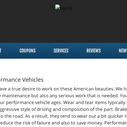
T
COUPONS
SERVICES
REVIEWS
NEW
formance Vehicles
have a true desire to work on these American beauties. We ha
 maintenance but also any serious work that is needed. Your
r performance vehicle ages. Wear and tear items typically fa
gressive style of driving and composition of the part. Brake
the road. As a result, they tend to wear out a bit quicker 
 reduce the risk of failure and also to save money. Perform