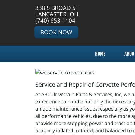
330 S BROAD ST
LANCASTER, OH
(740) 653-1104
BOOK NOW
HOME
ABOU
Service and Repair of Corvette Per
At ABC Drivetrain Parts & Services, Inc, we 
experience to handle not only the necessary
unique maintenance issues, especially as you
all performance vehicles, due to the more ag
provide more stopping power and traction to 
properly inflated, rotated, and balanced to