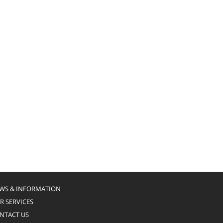
WS & INFORMATION
R SERVICES
NTACT US