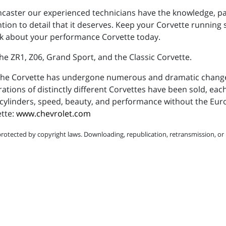
Lancaster our experienced technicians have the knowledge, p
ntion to detail that it deserves. Keep your Corvette running
talk about your performance Corvette today.
he ZR1, Z06, Grand Sport, and the Classic Corvette.
, the Corvette has undergone numerous and dramatic chan
ations of distinctly different Corvettes have been sold, eac
ht cylinders, speed, beauty, and performance without the Eur
ette:
www.chevrolet.com
protected by copyright laws. Downloading, republication, retransmission, or r