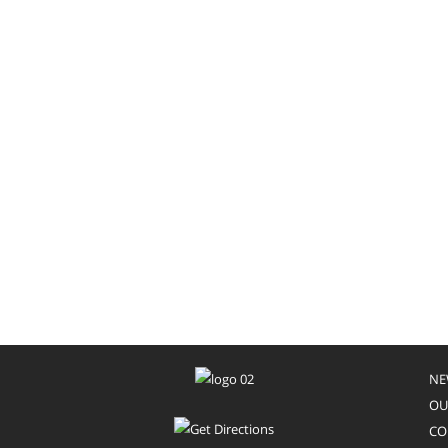
NE
OU
CO