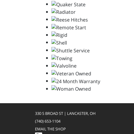
330 S BROAD ST | LANCASTER, OH
(740) 653-1104
EMAIL THE SHOP