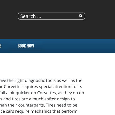
S
BOOK NOW
ve the right diagnostic tools as well as the
 Corvette requires special attention to its
il a bit quicker on Corvettes, as they do on
s and tires are a much softer design to
than their counterparts. Tires need to be
ance cars require mechanics that perform.