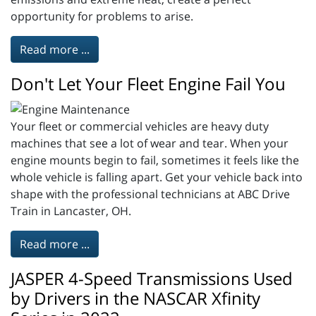
opportunity for problems to arise.
Read more ...
Don't Let Your Fleet Engine Fail You
Your fleet or commercial vehicles are heavy duty
machines that see a lot of wear and tear. When your
engine mounts begin to fail, sometimes it feels like the
whole vehicle is falling apart. Get your vehicle back into
shape with the professional technicians at ABC Drive
Train in Lancaster, OH.
Read more ...
JASPER 4-Speed Transmissions Used
by Drivers in the NASCAR Xfinity