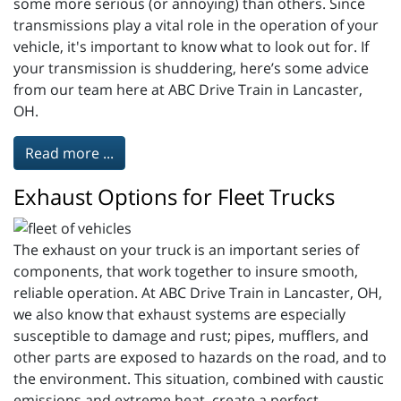
some more serious (or annoying) than others. Since
transmissions play a vital role in the operation of your
vehicle, it's important to know what to look out for. If
your transmission is shuddering, here’s some advice
from our team here at ABC Drive Train in Lancaster,
OH.
Read more ...
Exhaust Options for Fleet Trucks
The exhaust on your truck is an important series of
components, that work together to insure smooth,
reliable operation. At ABC Drive Train in Lancaster, OH,
we also know that exhaust systems are especially
susceptible to damage and rust; pipes, mufflers, and
other parts are exposed to hazards on the road, and to
the environment. This situation, combined with caustic
emissions and extreme heat, create a perfect