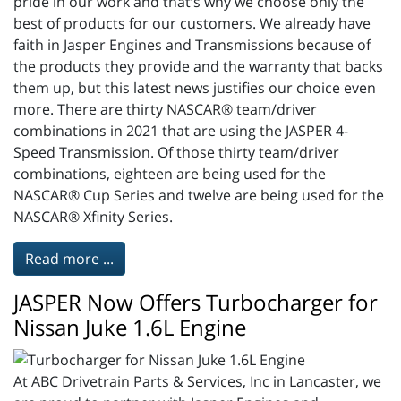
pride in our work and that’s why we choose only the
best of products for our customers. We already have
faith in Jasper Engines and Transmissions because of
the products they provide and the warranty that backs
them up, but this latest news justifies our choice even
more. There are thirty NASCAR® team/driver
combinations in 2021 that are using the JASPER 4-
Speed Transmission. Of those thirty team/driver
combinations, eighteen are being used for the
NASCAR® Cup Series and twelve are being used for the
NASCAR® Xfinity Series.
Read more ...
JASPER Now Offers Turbocharger for
Nissan Juke 1.6L Engine
At ABC Drivetrain Parts & Services, Inc in Lancaster, we