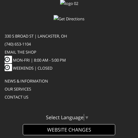
330 S BROAD ST | LANCASTER, OH
(740) 653-1104
EMAIL THE SHOP
MON-FRI |
8:00 AM - 5:00 PM
WEEKENDS | CLOSED
NEWS & INFORMATION
OUR SERVICES
CONTACT US
Select Language
▼
WEBSITE CHANGES