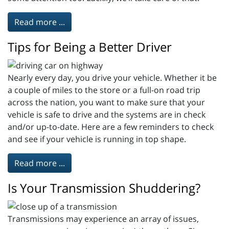
Read more ...
Tips for Being a Better Driver
Nearly every day, you drive your vehicle. Whether it be
a couple of miles to the store or a full-on road trip
across the nation, you want to make sure that your
vehicle is safe to drive and the systems are in check
and/or up-to-date. Here are a few reminders to check
and see if your vehicle is running in top shape.
Read more ...
Is Your Transmission Shuddering?
Transmissions may experience an array of issues,