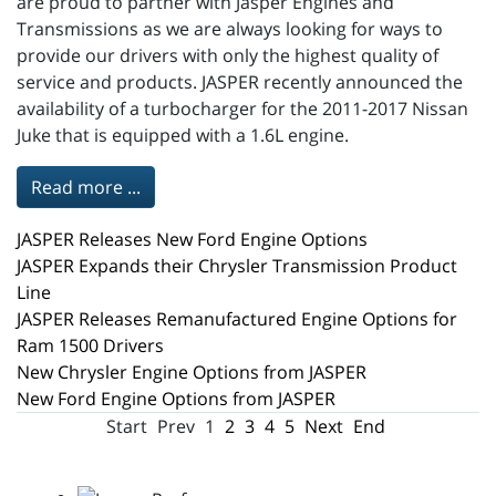
are proud to partner with Jasper Engines and
Transmissions as we are always looking for ways to
provide our drivers with only the highest quality of
service and products. JASPER recently announced the
availability of a turbocharger for the 2011-2017 Nissan
Juke that is equipped with a 1.6L engine.
Read more ...
JASPER Releases New Ford Engine Options
JASPER Expands their Chrysler Transmission Product
Line
JASPER Releases Remanufactured Engine Options for
Ram 1500 Drivers
New Chrysler Engine Options from JASPER
New Ford Engine Options from JASPER
Start
Prev
1
2
3
4
5
Next
End