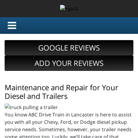
GOOGLE REVIEWS
ADD YOUR REVIEWS
Maintenance and Repair for Your
Diesel and Trailers
You know ABC Drive Train in Lancaster is here to assist
you with all your Chevy, Ford, or Dodge diesel pickup
service needs. Sometimes, however, your trailer needs
some attention too. Luckily, we’ll take care of that.