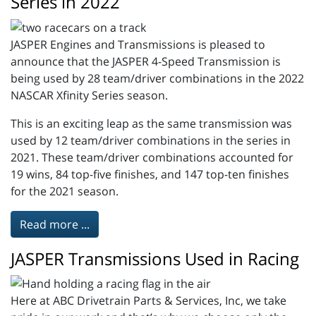
Series in 2022
JASPER Engines and Transmissions is pleased to
announce that the JASPER 4-Speed Transmission is
being used by 28 team/driver combinations in the 2022
NASCAR Xfinity Series season.
This is an exciting leap as the same transmission was
used by 12 team/driver combinations in the series in
2021. These team/driver combinations accounted for
19 wins, 84 top-five finishes, and 147 top-ten finishes
for the 2021 season.
Read more ...
JASPER Transmissions Used in Racing
Here at ABC Drivetrain Parts & Services, Inc, we take