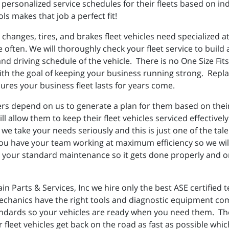
personalized service schedules for their fleets based on ind
ls makes that job a perfect fit!
 changes, tires, and brakes fleet vehicles need specialized 
re often. We will thoroughly check your fleet service to buil
d driving schedule of the vehicle. There is no One Size Fits 
th the goal of keeping your business running strong. Replac
res your business fleet lasts for years come.
rs depend on us to generate a plan for them based on their d
will allow them to keep their fleet vehicles serviced effecti
 we take your needs seriously and this is just one of the tale
u have your team working at maximum efficiency so we will
our standard maintenance so it gets done properly and on 
in Parts & Services, Inc we hire only the best ASE certified
echanics have the right tools and diagnostic equipment com
tandards so your vehicles are ready when you need them. The
fleet vehicles get back on the road as fast as possible which