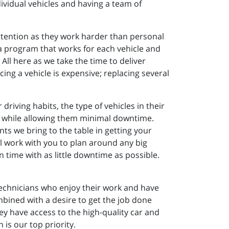
ividual vehicles and having a team of
attention as they work harder than personal
d a program that works for each vehicle and
All here as we take the time to deliver
ing a vehicle is expensive; replacing several
riving habits, the type of vehicles in their
vely while allowing them minimal downtime.
nts we bring to the table in getting your
 work with you to plan around any big
time with as little downtime as possible.
 technicians who enjoy their work and have
bined with a desire to get the job done
y have access to the high-quality car and
 is our top priority.