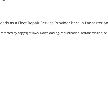
eds as a Fleet Repair Service Provider here in Lancaster a
protected by copyright laws. Downloading, republication, retransmission, or r