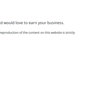
nd would love to earn your business.
eproduction of the content on this website is strictly