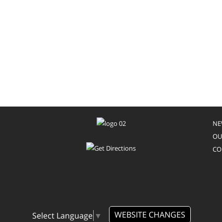
NE
OU
CO
WEBSITE CHANGES
Select Language
▼