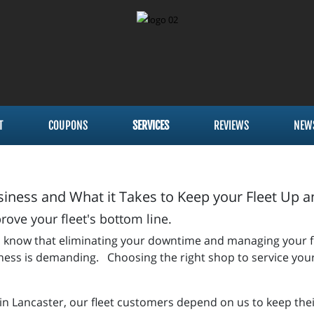
T
COUPONS
SERVICES
REVIEWS
NEW
iness and What it Takes to Keep your Fleet Up 
ve your fleet's bottom line.
 you know that eliminating your downtime and managing your 
siness is demanding. Choosing the right shop to service your
 in Lancaster, our fleet customers depend on us to keep thei