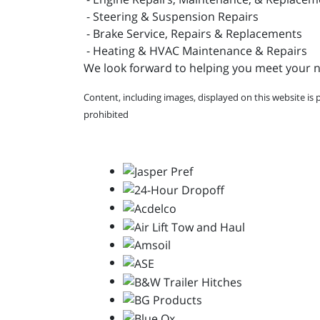
- Steering & Suspension Repairs
- Brake Service, Repairs & Replacements
- Heating & HVAC Maintenance & Repairs
We look forward to helping you meet your ne
Content, including images, displayed on this website is 
prohibited