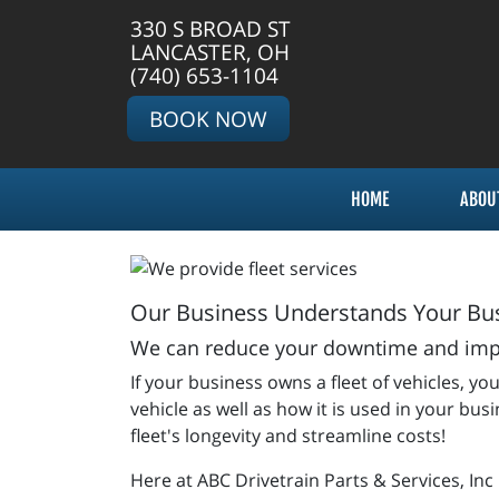
330 S BROAD ST
LANCASTER, OH
(740) 653-1104
BOOK NOW
HOME
ABOU
Our Business Understands Your Bus
We can reduce your downtime and impro
If your business owns a fleet of vehicles,
vehicle as well as how it is used in your bu
fleet's longevity and streamline costs!
Here at ABC Drivetrain Parts & Services, Inc