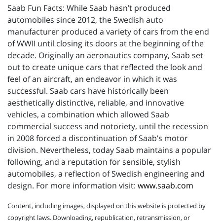
Saab Fun Facts: While Saab hasn’t produced
automobiles since 2012, the Swedish auto
manufacturer produced a variety of cars from the end
of WWII until closing its doors at the beginning of the
decade. Originally an aeronautics company, Saab set
out to create unique cars that reflected the look and
feel of an aircraft, an endeavor in which it was
successful. Saab cars have historically been
aesthetically distinctive, reliable, and innovative
vehicles, a combination which allowed Saab
commercial success and notoriety, until the recession
in 2008 forced a discontinuation of Saab’s motor
division. Nevertheless, today Saab maintains a popular
following, and a reputation for sensible, stylish
automobiles, a reflection of Swedish engineering and
design. For more information visit:
www.saab.com
Content, including images, displayed on this website is protected by
copyright laws. Downloading, republication, retransmission, or