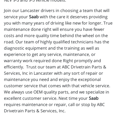
NEV 9-3 and 9-5 vehicle models.
Join our Lancaster drivers in choosing a team that will
service your
Saab
with the care it deserves providing
you with many years of driving like new for longer. True
maintenance done right will ensure you have fewer
costs and more quality time behind the wheel on the
road. Our team of highly qualified technicians has the
diagnostic equipment and the training as well as
experience to get any service, maintenance, or
warranty work required done Right promptly and
efficiently. Trust our team at ABC Drivetrain Parts &
Services, Inc in Lancaster with any sort of repair or
maintenance you need and enjoy the exceptional
customer service that comes with that vehicle service.
We always use OEM quality parts, and we specialize in
excellent customer service. Next time your
Saab
requires maintenance or repair, call or stop by ABC
Drivetrain Parts & Services, Inc.