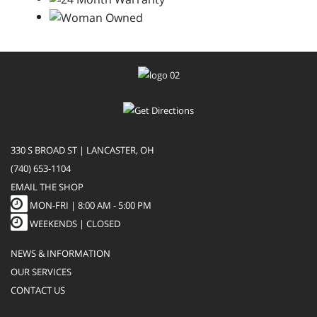
330 S BROAD ST | LANCASTER, OH
(740) 653-1104
EMAIL THE SHOP
MON-FRI |
8:00 AM - 5:00 PM
WEEKENDS | CLOSED
NEWS & INFORMATION
OUR SERVICES
CONTACT US