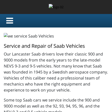
Service and Repair of Saab Vehicles
Our Lancaster Saab drivers love their classic 900 and
9000 models from the early years to the late-model
NEVS 9-3 and 9-5 vehicles. Not many know that Saab
was founded in 1945 by a Swedish aerospace company.
Vehicles of this caliber need a professional team of
mechanics who have the right equipment and
experience to work on your vehicle.
Some top Saab cars we service include the 900 and
9000 model as well as the 92, 93, 94, 95, 96, and the