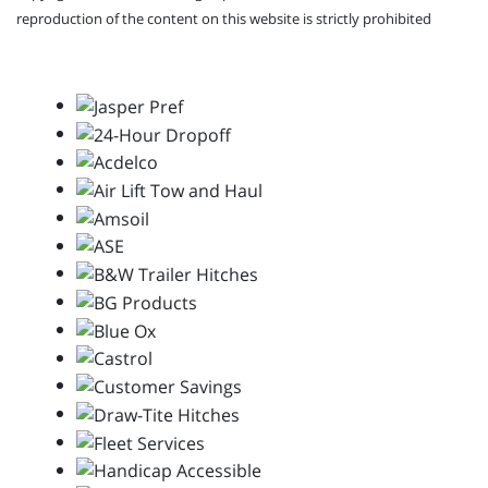
reproduction of the content on this website is strictly prohibited