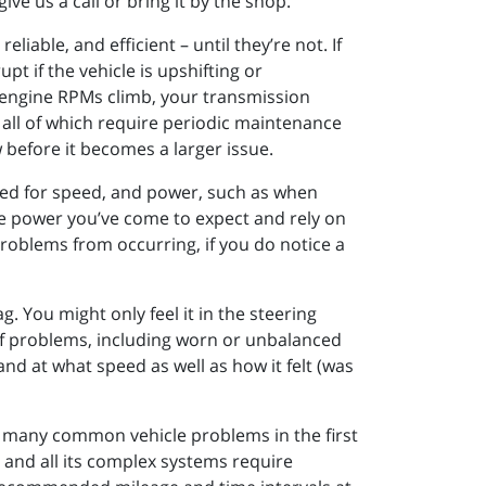
ve us a call or bring it by the shop.
iable, and efficient – until they’re not. If
pt if the vehicle is upshifting or
as engine RPMs climb, your transmission
 all of which require periodic maintenance
w before it becomes a larger issue.
ed for speed, and power, such as when
he power you’ve come to expect and rely on
problems from occurring, if you do notice a
. You might only feel it in the steering
 of problems, including worn or unbalanced
and at what speed as well as how it felt (was
g many common vehicle problems in the first
e and all its complex systems require