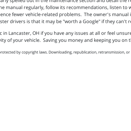
early spelled out in the maintenance section and detail th
 manual regularly, follow its recommendations, listen to wha
ience fewer vehicle-related problems. The owner's manual i
aster drivers is that it may be "worth a Google" if they can't
nc in Lancaster, OH if you have any issues at all or feel unsu
ity of your vehicle. Saving you money and keeping you on t
protected by copyright laws. Downloading, republication, retransmission, or r