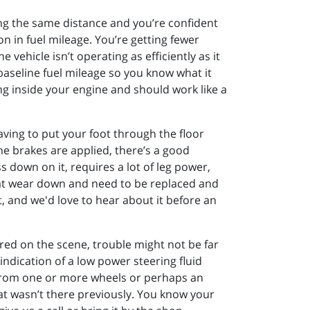
ving the same distance and you’re confident
n in fuel mileage. You’re getting fewer
 vehicle isn’t operating as efficiently as it
 baseline fuel mileage so you know what it
g inside your engine and should work like a
aving to put your foot through the floor
he brakes are applied, there’s a good
 down on it, requires a lot of leg power,
that wear down and need to be replaced and
, and we'd love to hear about it before an
ed on the scene, trouble might not be far
ndication of a low power steering fluid
e from one or more wheels or perhaps an
that wasn’t there previously. You know your