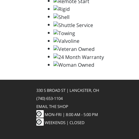
330 S BROAD ST | LANCASTER, OH
(740) 653-1104
EMAIL THE SHOP
MON-FRI |
8:00 AM - 5:00 PM
WEEKENDS | CLOSED