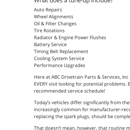
What does a tune-up include?
Auto Repairs
Wheel Alignments
Oil & Filter Changes
Tire Rotations
Radiator & Engine Power Flushes
Battery Service
Timing Belt Replacement
Cooling System Service
Performance Upgrades
Here at ABC Drivetrain Parts & Services, In
EVERY visit looking for potential problems. 
recommended service schedule!
Today’s vehicles differ significantly from th
increasingly common for manufacturer-recom
replacing the spark plugs, should be compl
That doesn’t mean, however, that routine mai