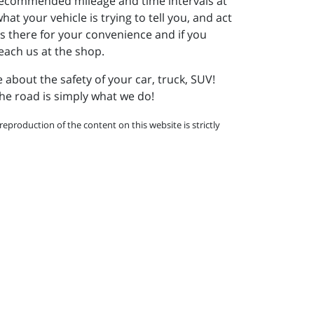
e recommended mileage and time intervals at
t your vehicle is trying to tell you, and act
s there for your convenience and if you
 reach us at the shop.
re about the safety of your car, truck, SUV!
he road is simply what we do!
eproduction of the content on this website is strictly