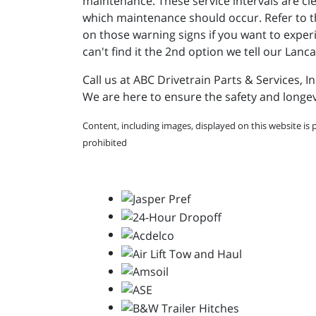
maintenance. These service intervals are cl
which maintenance should occur. Refer to the
on those warning signs if you want to exper
can't find it the 2nd option we tell our Lanc
Call us at ABC Drivetrain Parts & Services, I
We are here to ensure the safety and longev
Content, including images, displayed on this website is 
prohibited