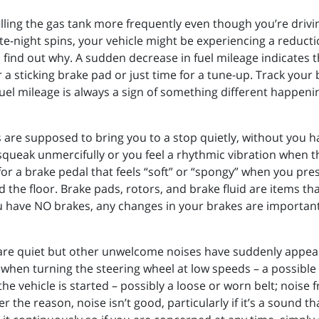
e filling the gas tank more frequently even though you’re dri
te-night spins, your vehicle might be experiencing a reductio
 find out why. A sudden decrease in fuel mileage indicates the
 a sticking brake pad or just time for a tune-up. Track your
el mileage is always a sign of something different happenin
s are supposed to bring you to a stop quietly, without you h
squeak unmercifully or you feel a rhythmic vibration when t
 a brake pedal that feels “soft” or “spongy” when you press
d the floor. Brake pads, rotors, and brake fluid are items 
ou have NO brakes, any changes in your brakes are important
 are quiet but other unwelcome noises have suddenly appear
hen turning the steering wheel at low speeds – a possible i
he vehicle is started – possibly a loose or worn belt; nois
er the reason, noise isn’t good, particularly if it’s a sound 