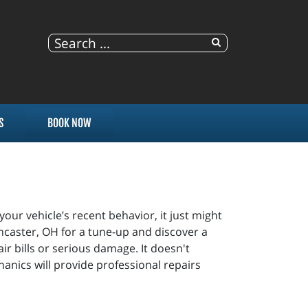
S
BOOK NOW
 your vehicle’s recent behavior, it just might
Lancaster, OH for a tune-up and discover a
ir bills or serious damage. It doesn't
anics will provide professional repairs