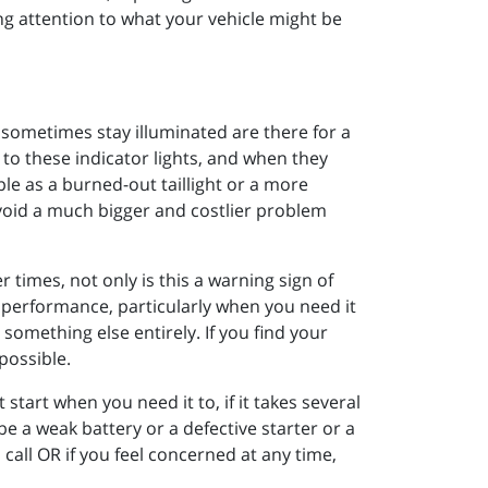
ing attention to what your vehicle might be
 sometimes stay illuminated are there for a
to these indicator lights, and when they
le as a burned-out taillight or a more
void a much bigger and costlier problem
r times, not only is this a warning sign of
le performance, particularly when you need it
something else entirely. If you find your
 possible.
’t start when you need it to, if it takes several
 be a weak battery or a defective starter or a
 call OR if you feel concerned at any time,