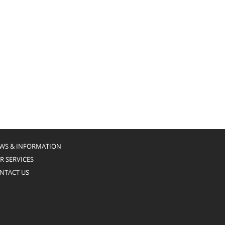
WS & INFORMATION
R SERVICES
NTACT US