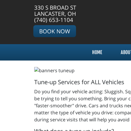
330 S BROAD ST
LANCASTER, OH
(740) 653-1104
BOOK NOW
HOME
ABOU
Tune-up Services for ALL Vehicles
Do you find your vehicle acting: Sluggish. Squ
be trying to tell you something. Bring your c
"faster-smoother" drive. Cars and trucks nee
matter the type of vehicle you drive: compac
during service visits that will help you avoid