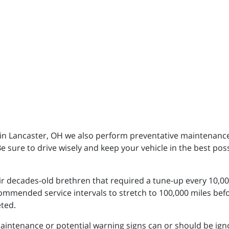
c in Lancaster, OH we also perform preventative maintenanc
Be sure to drive wisely and keep your vehicle in the best pos
eir decades-old brethren that required a tune-up every 10,000
mended service intervals to stretch to 100,000 miles befo
eted.
ntenance or potential warning signs can or should be ignored