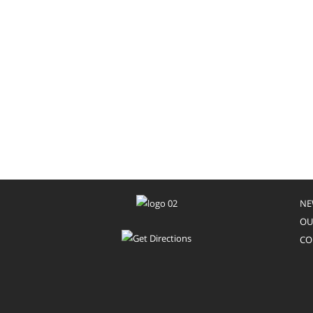
NE
OU
CO