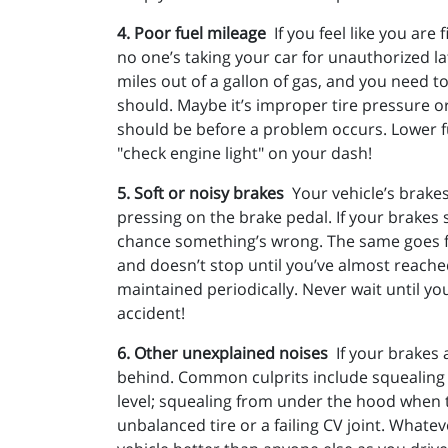
4. Poor fuel mileage
If you feel like you ar
no one’s taking your car for unauthorized la
miles out of a gallon of gas, and you need to
should. Maybe it’s improper tire pressure or
should be before a problem occurs. Lower fu
"check engine light" on your dash!
5. Soft or noisy brakes
Your vehicle’s brake
pressing on the brake pedal. If your brakes 
chance something’s wrong. The same goes for
and doesn’t stop until you’ve almost reache
maintained periodically. Never wait until y
accident!
6. Other unexplained noises
If your brakes
behind. Common culprits include squealing w
level; squealing from under the hood when t
unbalanced tire or a failing CV joint. Whatev