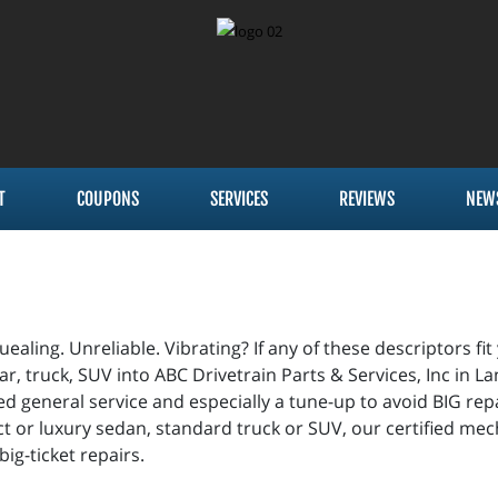
T
COUPONS
SERVICES
REVIEWS
NEW
ealing. Unreliable. Vibrating? If any of these descriptors fit
ar, truck, SUV into ABC Drivetrain Parts & Services, Inc in 
d general service and especially a tune-up to avoid BIG repa
t or luxury sedan, standard truck or SUV, our certified mech
 big-ticket repairs.