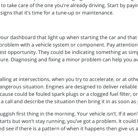
to take care of the one you’re already driving. Start by pay
 signs that it’s time for a tune-up or maintenance.
 your dashboard that light up when starting the car and that
 problem with a vehicle system or component. Pay attention 
iest opportunity. They could be indicating something as simp
ilure. Diagnosing and fixing a minor problem can help you a
alling at intersections, when you try to accelerate, or at othe
 dangerous situation. Engines are designed to deliver reliab
use could be fouled spark plugs or a clogged fuel filter, or 
 a call and describe the situation then bring it in as soon as
luggish first thing in the morning. Your vehicle isn’t. If it won
t starts but won’t stay running, you’ve got a problem. It could
 see if there is a pattern of when it happens then give us a