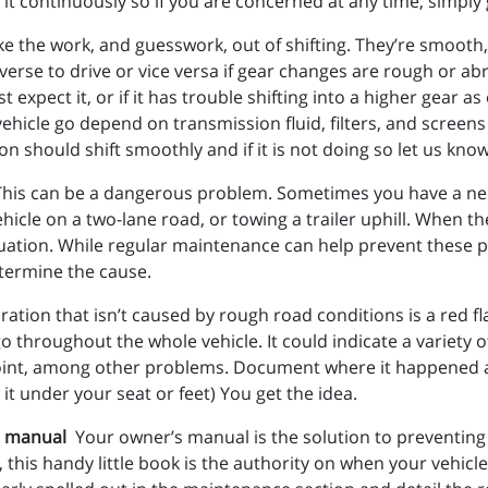
it continuously so if you are concerned at any time, simply gi
the work, and guesswork, out of shifting. They’re smooth, rel
erse to drive or vice versa if gear changes are rough or abru
 expect it, or if it has trouble shifting into a higher gear 
ehicle go depend on transmission fluid, filters, and screens
on should shift smoothly and if it is not doing so let us kno
This can be a dangerous problem. Sometimes you have a ne
icle on a two-lane road, or towing a trailer uphill. When t
situation. While regular maintenance can help prevent these 
etermine the cause.
tion that isn’t caused by rough road conditions is a red flag
go throughout the whole vehicle. It could indicate a variety
rsal joint, among other problems. Document where it happened 
 it under your seat or feet) You get the idea.
’s manual
Your owner’s manual is the solution to preventin
, this handy little book is the authority on when your vehicl