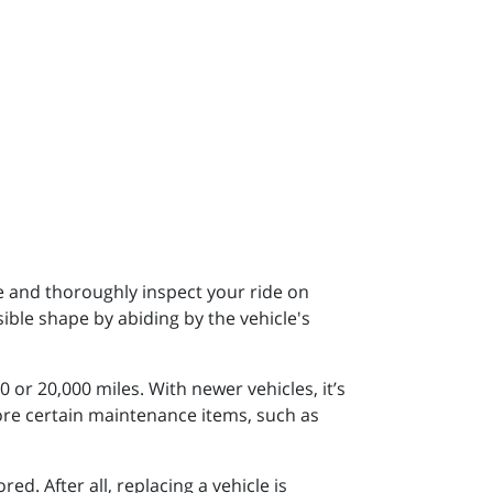
e and thoroughly inspect your ride on
sible shape by abiding by the vehicle's
 or 20,000 miles. With newer vehicles, it’s
re certain maintenance items, such as
. After all, replacing a vehicle is