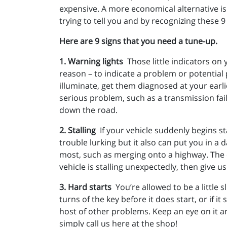
expensive. A more economical alternative is 
trying to tell you and by recognizing these 9
Here are 9 signs that you need a tune-up.
1. Warning lights
Those little indicators on
reason – to indicate a problem or potential
illuminate, get them diagnosed at your earl
serious problem, such as a transmission fa
down the road.
2. Stalling
If your vehicle suddenly begins st
trouble lurking but it also can put you in a
most, such as merging onto a highway. The ca
vehicle is stalling unexpectedly, then give us
3. Hard starts
You’re allowed to be a little s
turns of the key before it does start, or if i
host of other problems. Keep an eye on it and
simply call us here at the shop!