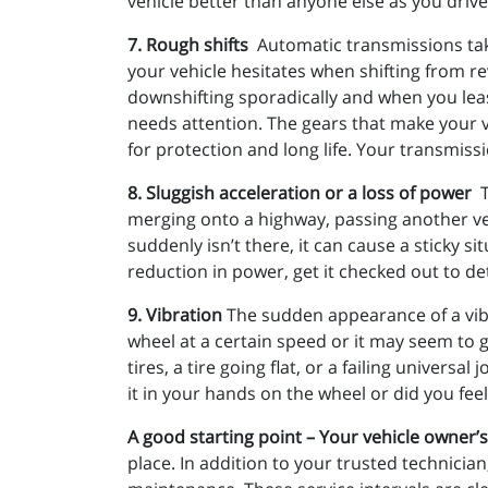
vehicle better than anyone else as you drive 
7. Rough shifts
Automatic transmissions take 
your vehicle hesitates when shifting from rev
downshifting sporadically and when you least
needs attention. The gears that make your v
for protection and long life. Your transmissi
8. Sluggish acceleration or a loss of power
merging onto a highway, passing another veh
suddenly isn’t there, it can cause a sticky 
reduction in power, get it checked out to d
9. Vibration
The sudden appearance of a vibra
wheel at a certain speed or it may seem to 
tires, a tire going flat, or a failing unive
it in your hands on the wheel or did you feel
A good starting point – Your vehicle owner
place. In addition to your trusted technician