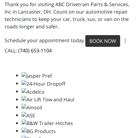
Thank you for visiting ABC Drivetrain Parts & Services,
Inc in Lancaster, OH. Count on our automotive repair
technicians to keep your car, truck, suv, or van on the
roads longer and safer.
Schedule your appointment today
|
BOOK NOW
CALL:
(740) 653-1104