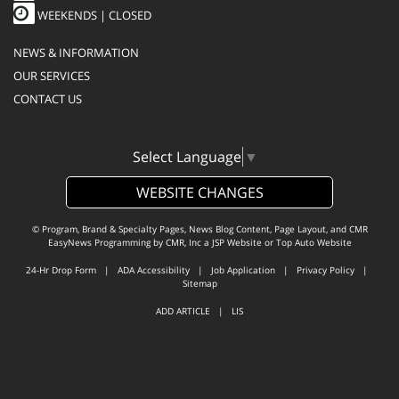
WEEKENDS | CLOSED
NEWS & INFORMATION
OUR SERVICES
CONTACT US
Select Language
▼
WEBSITE CHANGES
© Program, Brand & Specialty Pages, News Blog Content, Page Layout, and CMR
EasyNews Programming by
CMR, Inc
a
JSP Website
or
Top Auto Website
24-Hr Drop Form
|
ADA Accessibility
|
Job Application
|
Privacy Policy
|
Sitemap
ADD ARTICLE
|
LIS