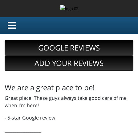
GOOGLE REVIEWS
ADD YOUR REVIEWS
We are a great place to be!
Great place! These guys always take good care of me
when I'm here!
- 5-star Google review
_________________