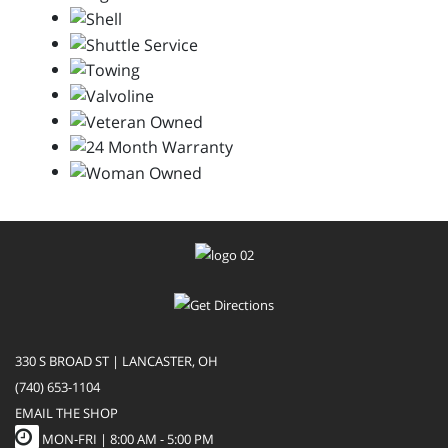
330 S BROAD ST | LANCASTER, OH
(740) 653-1104
EMAIL THE SHOP
MON-FRI |
8:00 AM - 5:00 PM