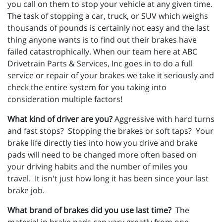
you call on them to stop your vehicle at any given time.
The task of stopping a car, truck, or SUV which weighs
thousands of pounds is certainly not easy and the last
thing anyone wants is to find out their brakes have
failed catastrophically. When our team here at ABC
Drivetrain Parts & Services, Inc goes in to do a full
service or repair of your brakes we take it seriously and
check the entire system for you taking into
consideration multiple factors!
What kind of driver are you?
Aggressive with hard turns
and fast stops? Stopping the brakes or soft taps? Your
brake life directly ties into how you drive and brake
pads will need to be changed more often based on
your driving habits and the number of miles you
travel. It isn't just how long it has been since your last
brake job.
What brand of brakes did you use last time?
The