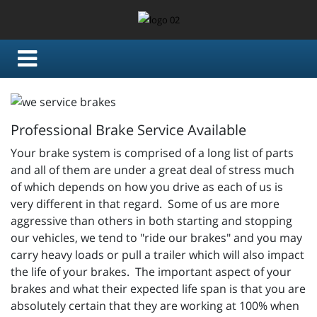
Professional Brake Service Available
Your brake system is comprised of a long list of parts
and all of them are under a great deal of stress much
of which depends on how you drive as each of us is
very different in that regard. Some of us are more
aggressive than others in both starting and stopping
our vehicles, we tend to "ride our brakes" and you may
carry heavy loads or pull a trailer which will also impact
the life of your brakes. The important aspect of your
brakes and what their expected life span is that you are
absolutely certain that they are working at 100% when