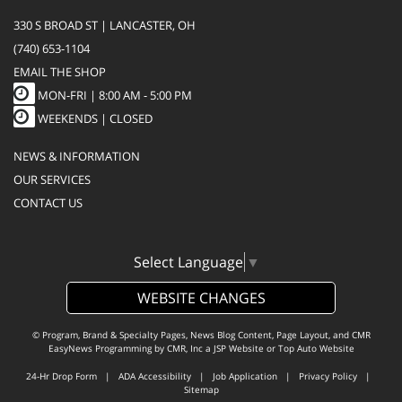
330 S BROAD ST | LANCASTER, OH
(740) 653-1104
EMAIL THE SHOP
MON-FRI |
8:00 AM - 5:00 PM
WEEKENDS | CLOSED
NEWS & INFORMATION
OUR SERVICES
CONTACT US
Select Language
▼
WEBSITE CHANGES
© Program, Brand & Specialty Pages, News Blog Content, Page Layout, and CMR
EasyNews Programming by
CMR, Inc
a
JSP Website
or
Top Auto Website
24-Hr Drop Form
|
ADA Accessibility
|
Job Application
|
Privacy Policy
|
Sitemap