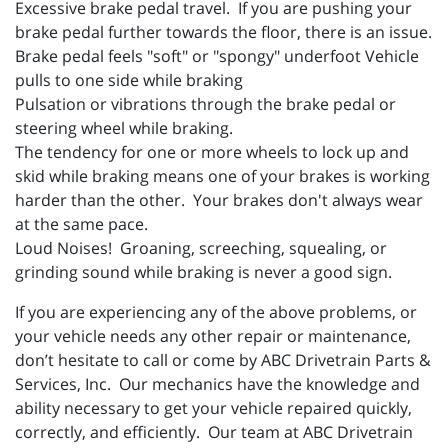
Excessive brake pedal travel. If you are pushing your
brake pedal further towards the floor, there is an issue.
Brake pedal feels "soft" or "spongy" underfoot Vehicle
pulls to one side while braking
Pulsation or vibrations through the brake pedal or
steering wheel while braking.
The tendency for one or more wheels to lock up and
skid while braking means one of your brakes is working
harder than the other. Your brakes don't always wear
at the same pace.
Loud Noises! Groaning, screeching, squealing, or
grinding sound while braking is never a good sign.
If you are experiencing any of the above problems, or
your vehicle needs any other repair or maintenance,
don’t hesitate to call or come by ABC Drivetrain Parts &
Services, Inc. Our mechanics have the knowledge and
ability necessary to get your vehicle repaired quickly,
correctly, and efficiently. Our team at ABC Drivetrain