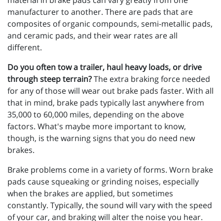
material in brake pads can vary greatly from one
manufacturer to another. There are pads that are
composites of organic compounds, semi-metallic pads,
and ceramic pads, and their wear rates are all
different.
Do you often tow a trailer, haul heavy loads, or drive
through steep terrain?
The extra braking force needed
for any of those will wear out brake pads faster. With all
that in mind, brake pads typically last anywhere from
35,000 to 60,000 miles, depending on the above
factors. What's maybe more important to know,
though, is the warning signs that you do need new
brakes.
Brake problems come in a variety of forms. Worn brake
pads cause squeaking or grinding noises, especially
when the brakes are applied, but sometimes
constantly. Typically, the sound will vary with the speed
of your car, and braking will alter the noise you hear.