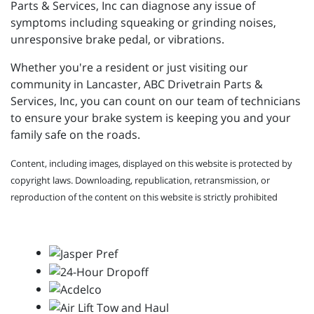
Parts & Services, Inc can diagnose any issue of
symptoms including squeaking or grinding noises,
unresponsive brake pedal, or vibrations.
Whether you're a resident or just visiting our
community in Lancaster, ABC Drivetrain Parts &
Services, Inc, you can count on our team of technicians
to ensure your brake system is keeping you and your
family safe on the roads.
Content, including images, displayed on this website is protected by
copyright laws. Downloading, republication, retransmission, or
reproduction of the content on this website is strictly prohibited