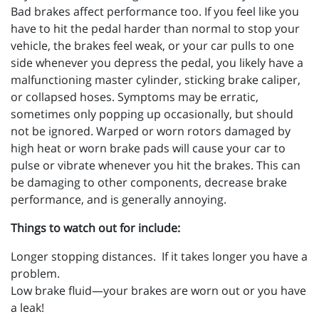
Bad brakes affect performance too. If you feel like you
have to hit the pedal harder than normal to stop your
vehicle, the brakes feel weak, or your car pulls to one
side whenever you depress the pedal, you likely have a
malfunctioning master cylinder, sticking brake caliper,
or collapsed hoses. Symptoms may be erratic,
sometimes only popping up occasionally, but should
not be ignored. Warped or worn rotors damaged by
high heat or worn brake pads will cause your car to
pulse or vibrate whenever you hit the brakes. This can
be damaging to other components, decrease brake
performance, and is generally annoying.
Things to watch out for include:
Longer stopping distances. If it takes longer you have a
problem.
Low brake fluid—your brakes are worn out or you have
a leak!